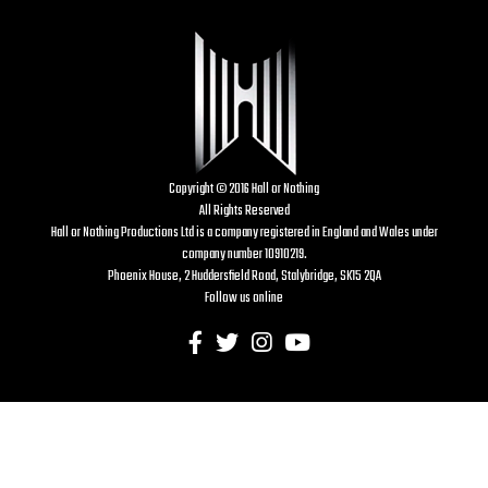
Copyright © 2016 Hall or Nothing
All Rights Reserved
Hall or Nothing Productions Ltd is a company registered in England and Wales under
company number 10910219.
Phoenix House, 2 Huddersfield Road, Stalybridge, SK15 2QA
Follow us online