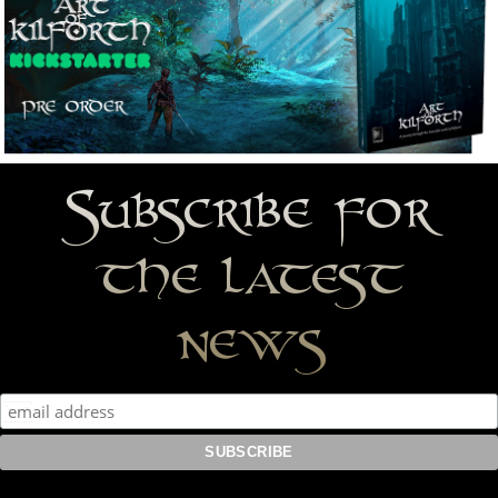
Subscribe for
the latest
news