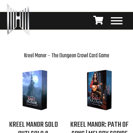
Kreel Manor – The Dungeon Crawl Card Game
KREEL MANOR SOLD
KREEL MANOR: PATH OF