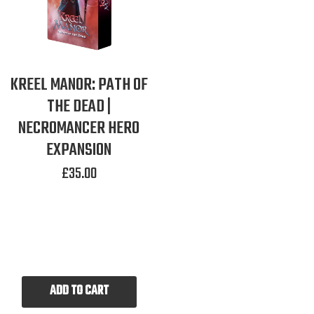
KREEL MANOR: PATH OF
THE DEAD |
NECROMANCER HERO
EXPANSION
£
35.00
ADD TO CART