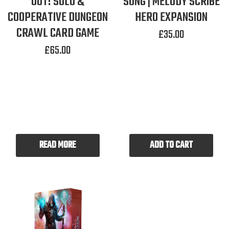
OUT! SOLO &
SONG | MELODY SCRIBE
COOPERATIVE DUNGEON
HERO EXPANSION
CRAWL CARD GAME
£
35.00
£
65.00
READ MORE
ADD TO CART