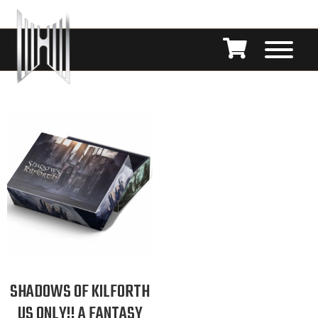
SHADOWS OF KILFORTH
US ONLY!! A FANTASY