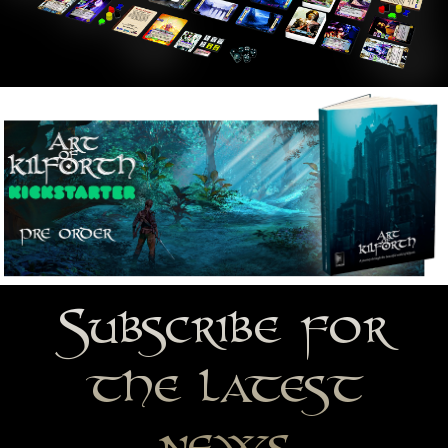
Subscribe for
the latest
news