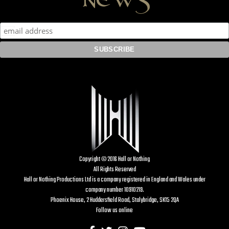
Copyright © 2016 Hall or Nothing
All Rights Reserved
Hall or Nothing Productions Ltd is a company registered in England and Wales under
company number 10910219.
Phoenix House, 2 Huddersfield Road, Stalybridge, SK15 2QA
Follow us online