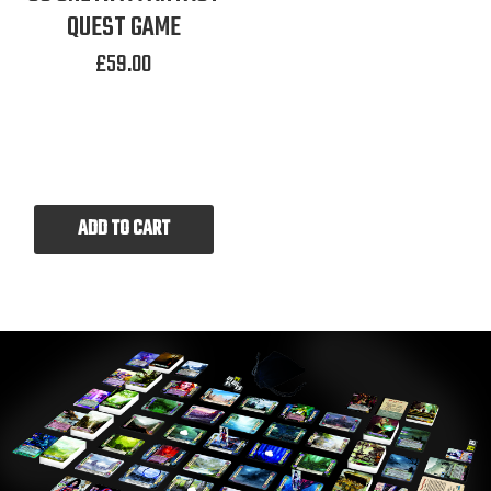
QUEST GAME
£
59.00
ADD TO CART