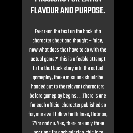
FLAVOUR AND PURPOSE.
Ever read the text on the back of a
character sheet and thought – ‘nice,
now what does that have to do with the
actual game?’ This is a feeble attempt
to tie that back story into the actual
gameplay, these missions should be
handed out to the relevant characters
before gameplay begins . . .There is one
for each official character published so
far, more will follow for Holmes, Batman,
G’Yar and co. Yes, there are only three
locations for each mission, this is to