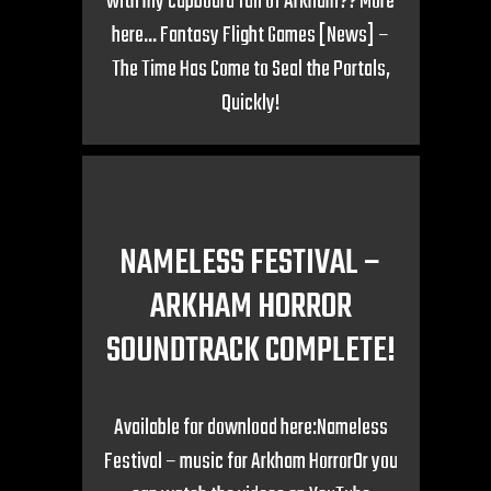
with my cupboard full of Arkham?? More
here… Fantasy Flight Games [News] –
The Time Has Come to Seal the Portals,
Quickly!
NAMELESS FESTIVAL –
ARKHAM HORROR
SOUNDTRACK COMPLETE!
Available for download here:Nameless
Festival – music for Arkham HorrorOr you