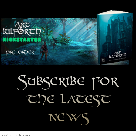
Subscribe for
the latest
news