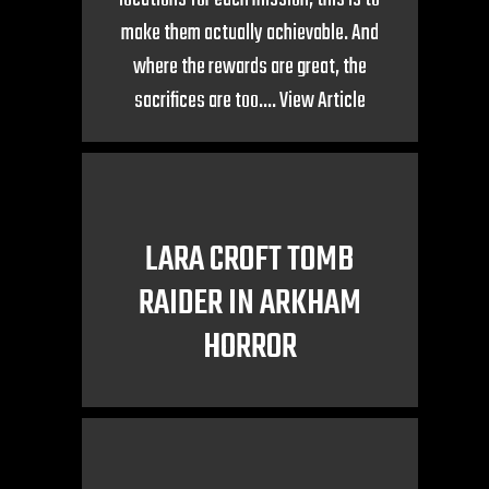
make them actually achievable. And
where the rewards are great, the
sacrifices are too....
View Article
LARA CROFT TOMB
RAIDER IN ARKHAM
HORROR