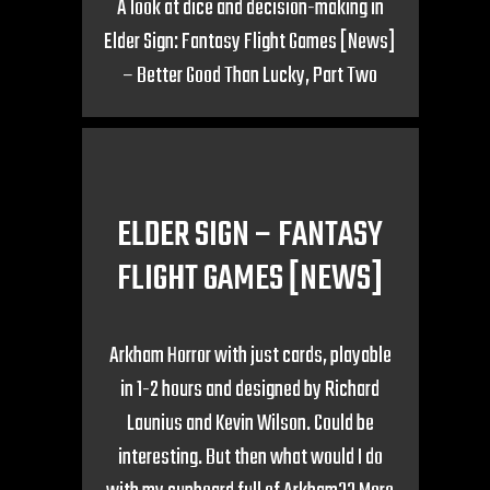
A look at dice and decision-making in
Elder Sign: Fantasy Flight Games [News]
– Better Good Than Lucky, Part Two
ELDER SIGN – FANTASY
FLIGHT GAMES [NEWS]
Arkham Horror with just cards, playable
in 1-2 hours and designed by Richard
Launius and Kevin Wilson. Could be
interesting. But then what would I do