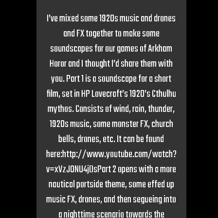
I’ve mixed some 1920s music and drones
and FX together to make some
soundscapes for our games of Arkham
Horor and I thought I’d share them with
you. Part 1 is a soundscape for a short
film, set in HP Lovecraft’s 1920’s Cthulhu
mythos. Consists of wind, rain, thunder,
1920s music, some monster FX, church
bells, drones, etc. It can be found
here:http://www.youtube.com/watch?
v=xVzJONU4jDsPart 2 opens with a more
nautical portside theme, some effed up
music FX, drones, and then segueing into
a nighttime scenario towards the