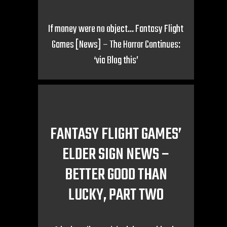
If money were no object… Fantasy Flight
Games [News] – The Horror Continues:
‘via Blog this’
FANTASY FLIGHT GAMES’
ELDER SIGN NEWS –
BETTER GOOD THAN
LUCKY, PART TWO