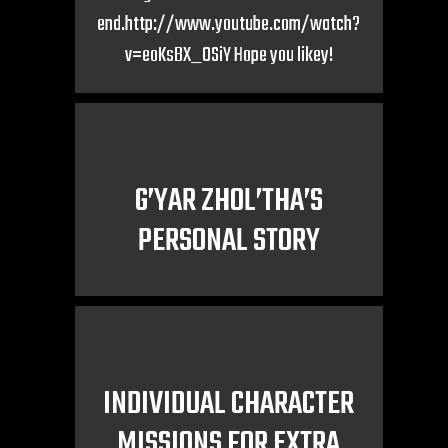
end.http://www.youtube.com/watch?
v=eoKsBX_0SiY Hope you likey!
G’YAR ZHOL’THA’S
PERSONAL STORY
INDIVIDUAL CHARACTER
MISSIONS FOR EXTRA