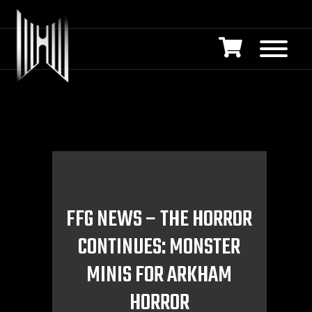
FFG NEWS – THE HORROR
CONTINUES: MONSTER
MINIS FOR ARKHAM
HORROR