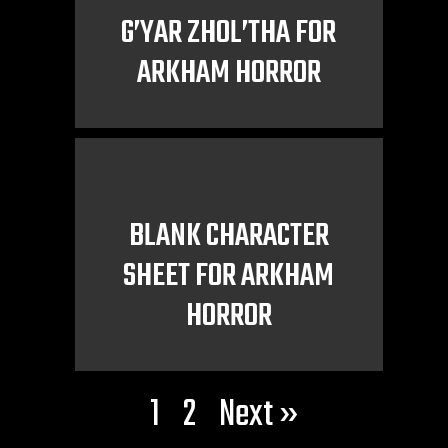
G’YAR ZHOL’THA FOR
ARKHAM HORROR
BLANK CHARACTER
SHEET FOR ARKHAM
HORROR
1
2
Next »