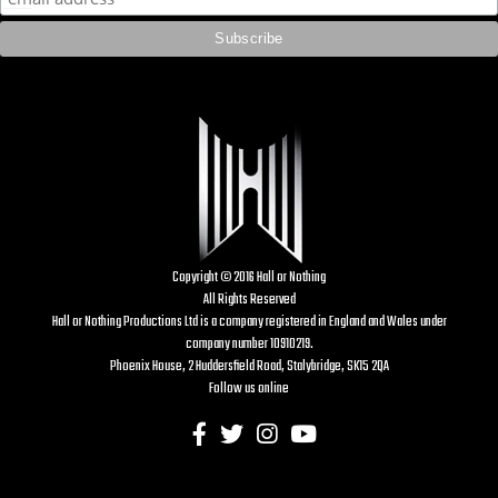
Copyright © 2016 Hall or Nothing
All Rights Reserved
Hall or Nothing Productions Ltd is a company registered in England and Wales under
company number 10910219.
Phoenix House, 2 Huddersfield Road, Stalybridge, SK15 2QA
Follow us online