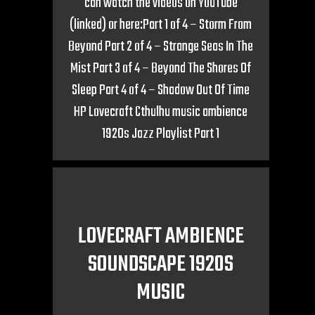
can watch the videos on YouTube
(linked) or here:Part 1 of 4 – Storm From
Beyond Part 2 of 4 – Strange Seas In The
Mist Part 3 of 4 – Beyond The Shores Of
Sleep Part 4 of 4 – Shadow Out Of Time
HP Lovecraft Cthulhu music ambience
1920s Jazz Playlist Part 1
LOVECRAFT AMBIENCE
SOUNDSCAPE 1920S
MUSIC