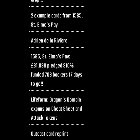
drop…
2 example cards from 1565,
St. Elmo’s Pay
Adrien de la Rivière
1565, St. Elmo’s Pay:
£31,039 pledged 310%
funded 703 backers 17 days
to go!!
Lifeform: Dragon’s Domain
expansion Cheat Sheet and
Attack Tokens
Outcast card reprint