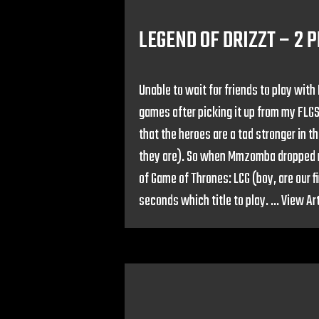
LEGEND OF DRIZZT – 2 
Unable to wait for friends to play with
games after picking it up from my FLGS
that the heroes are a tad stronger in t
they are). So when Mmzomba dropped ro
of Game of Thrones: LCG (boy, are our 
seconds which title to play. ...
View Art