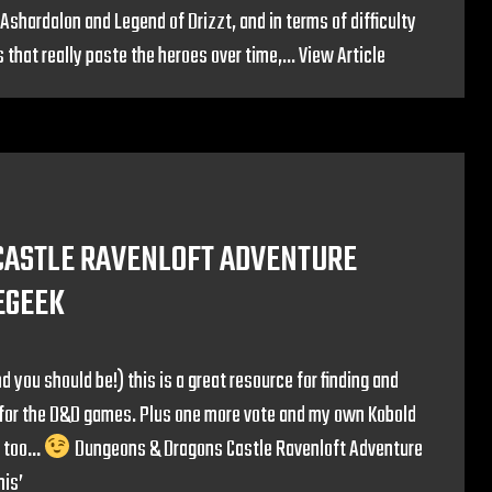
Ashardalon and Legend of Drizzt, and in terms of difficulty
that really paste the heroes over time,...
View Article
CASTLE RAVENLOFT ADVENTURE
EGEEK
d you should be!) this is a great resource for finding and
os for the D&D games. Plus one more vote and my own Kobold
s too…
Dungeons & Dragons Castle Ravenloft Adventure
his’