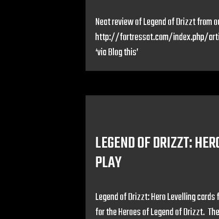
Neat review of Legend of Drizzt from ou
http://fortressat.com/index.php/ar
‘via Blog this’
LEGEND OF DRIZZT: HER
PLAY
Legend of Drizzt: Hero Levelling cards 
for the Heroes of Legend of Drizzt. T