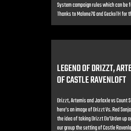
System campaign rules which can be f
Thanks to Malone76 and GeckoTH for t
LEGEND OF DRIZZT, AR
OF CASTLE RAVENLOFT
Drizzt, Artemis and Jarlaxle vs Count St
here’s an image of Drizzt Vs. Red Son
the idea of taking Drizzt Do’Urden up 
our group the setting of Castle Ravenlo