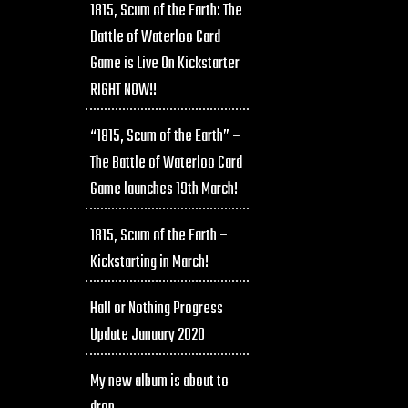
1815, Scum of the Earth: The
Battle of Waterloo Card
Game is Live On Kickstarter
RIGHT NOW!!
“1815, Scum of the Earth” –
The Battle of Waterloo Card
Game launches 19th March!
1815, Scum of the Earth –
Kickstarting in March!
Hall or Nothing Progress
Update January 2020
My new album is about to