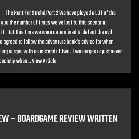
 – The Hunt For Strahd Part 2 We have played a LOT of the
 you the number of times we’ve lost to this scenario.
 it. But this time we were determined to defeat the evil
so agreed to follow the adventure book’s advice for when
ling surges with us instead of two. Two surges is just never
pecially when...
View Article
IEW – BOARDGAME REVIEW WRITTEN