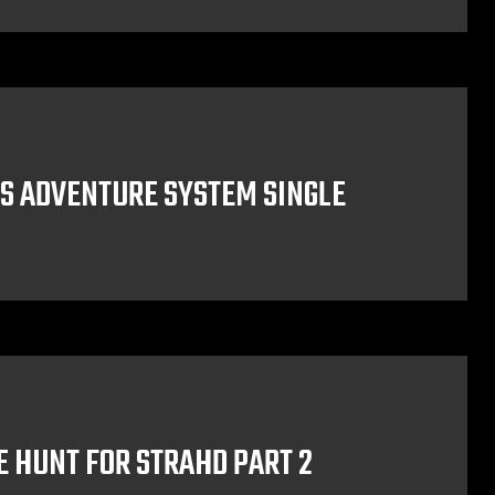
S ADVENTURE SYSTEM SINGLE
E HUNT FOR STRAHD PART 2