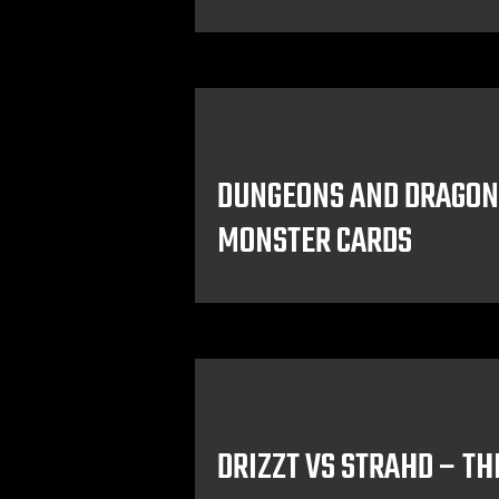
DUNGEONS AND DRAGON
MONSTER CARDS
DRIZZT VS STRAHD – TH