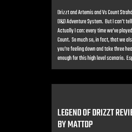
Drizzt and Artemis and Vs Count Strahd
D&D Adventure System. But I can’t tell
Actually I can: every time we’ve played
Count. So much so, in fact, that we al
you’re feeling down and take three hea
enough for this high level scenario. Es
LEGEND OF DRIZZT REV
BY MATTDP