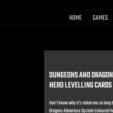
HOME
GAMES
DUNGEONS AND DRAGON
HERO LEVELLING CARDS
Don’t know why it’s taken me so long t
Dragons Adventure System Coloured Her