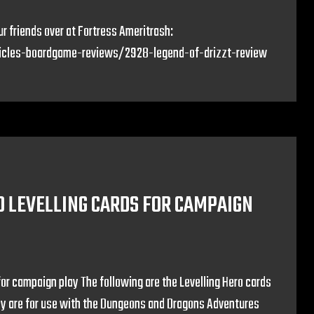
r friends over at Fortress Ameritrash:
ticles-boardgame-reviews/2928-legend-of-drizzt-review
O LEVELLING CARDS FOR CAMPAIGN
for campaign play The following are the Levelling Hero cards
hey are for use with the Dungeons and Dragons Adventures