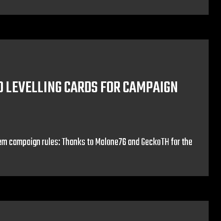
O LEVELLING CARDS FOR CAMPAIGN
em campaign rules: Thanks to Malone76 and GeckoTH for the