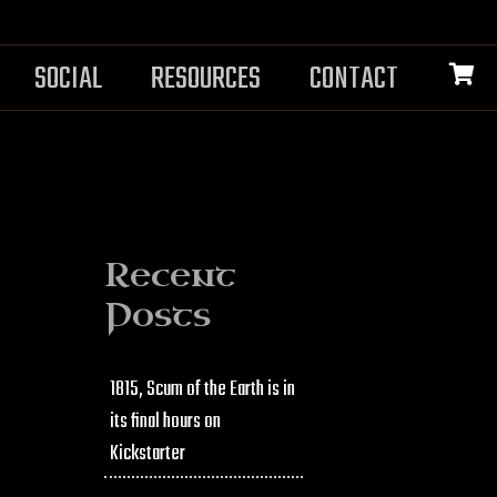
SOCIAL
RESOURCES
CONTACT
Recent
Posts
1815, Scum of the Earth is in
its final hours on
Kickstarter