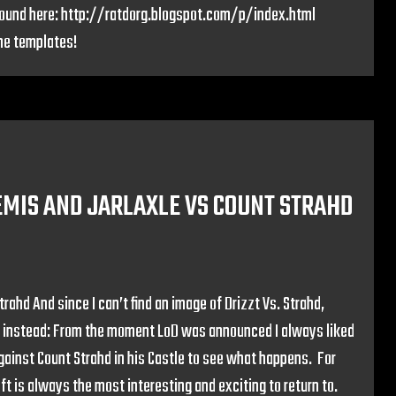
ound here: http://ratdorg.blogspot.com/p/index.html
he templates!
TEMIS AND JARLAXLE VS COUNT STRAHD
rahd And since I can’t find an image of Drizzt Vs. Strahd,
ja instead: From the moment LoD was announced I always liked
against Count Strahd in his Castle to see what happens. For
ft is always the most interesting and exciting to return to.