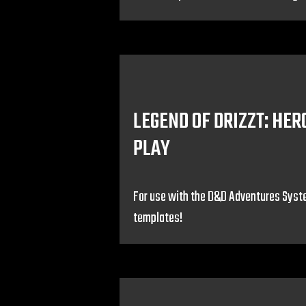
LEGEND OF DRIZZT: HER
PLAY
For use with the D&D Adventures Syst
templates!