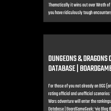
Thematically it wins out over Wrath of 
you have ridiculously tough encounters 
DUNGEONS & DRAGONS 
DATABASE | BOARDGAM
For those of you not already on BGG (an
rating official and unofficial scenari
Wars adventure will enter the ranking
Database | BoardGameGeek: ‘via Blog t