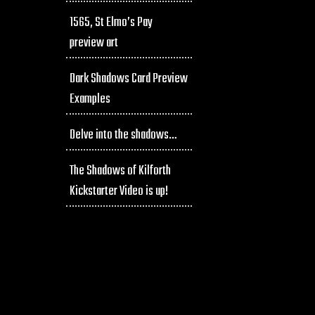
1565, St Elmo’s Pay
preview art
Dark Shadows Card Preview
Examples
Delve into the shadows…
The Shadows of Kilforth
Kickstarter Video is up!