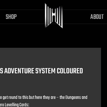
SHOP
ABOUT
S ADVENTURE SYSTEM COLOURED
o get round to this but here they are – the Dungeons and
o Levelling Cards: