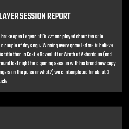
PLAYER SESSION REPORT
 I broke open Legend of Drizzt and played about ten solo
 a couple of days ago. Winning every game led me to believe
his title than in Castle Ravenloft or Wrath of Ashardalon (and
und last night for a gaming session with his brand new copy
fingers on the pulse or what?) we contemplated for about 3
icle